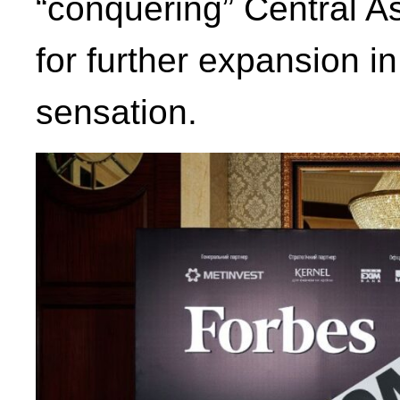
“conquering” Central A
for further expansion i
sensation.