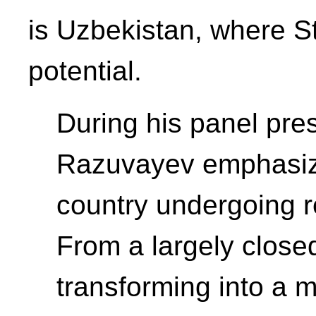
is Uzbekistan, where S
potential.
During his panel pre
Razuvayev emphasize
country undergoing 
From a largely closed t
transforming into a 