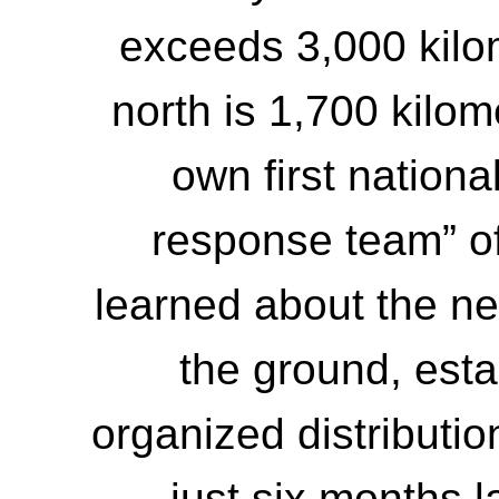
exceeds 3,000 kilo
north is 1,700 kilo
own first national
response team” of
learned about the n
the ground, esta
organized distributio
just six months l