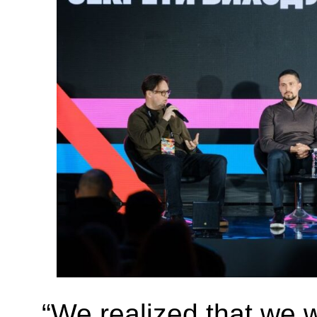
“We realized that we 