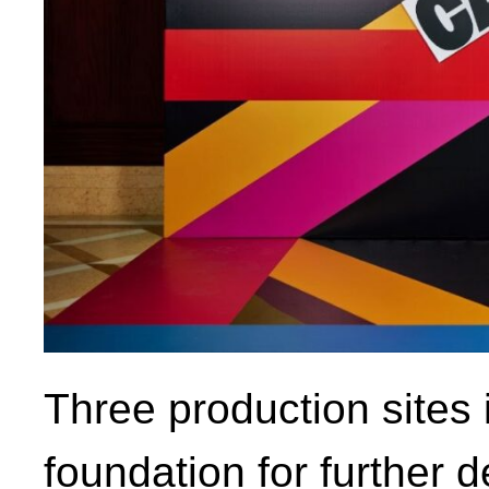
Three production sites
foundation for further 