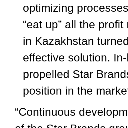
optimizing processes 
“eat up” all the profi
in Kazakhstan turned
effective solution. I
propelled Star Brand
position in the marke
“Continuous developme