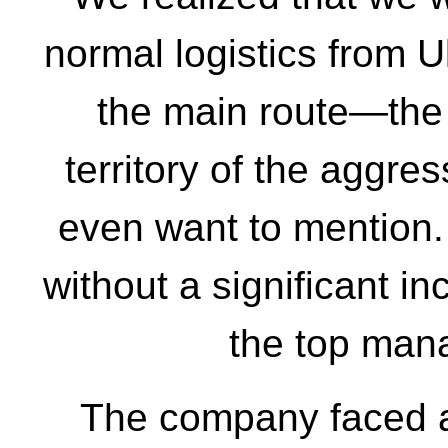
normal logistics from U
the main route—the
territory of the aggre
even want to mention.
without a significant in
the top man
The company faced a