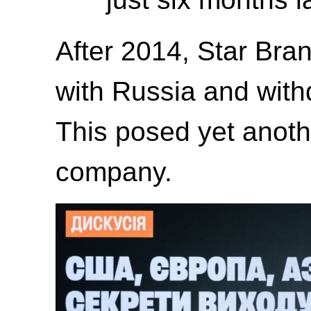
After 2014, Star Bra
with Russia and with
This posed yet anoth
company.