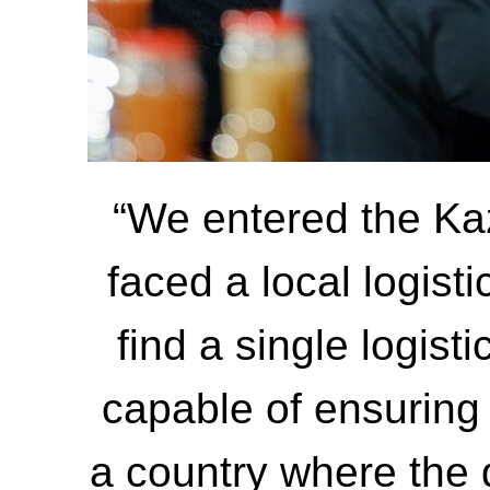
“We entered the Ka
faced a local logist
find a single logist
capable of ensuring
a country where the 