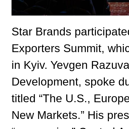
Star Brands participate
Exporters Summit, whic
in Kyiv. Yevgen Razuvay
Development, spoke dur
titled “The U.S., Europe
New Markets.” His prese