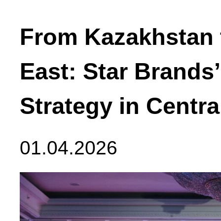
From Kazakhstan 
East: Star Brands
Strategy in Centra
01.04.2026