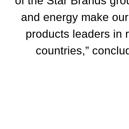
of the Star Brands gr
and energy make our 
products leaders in 
countries,” concl