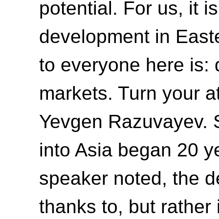
potential. For us, it 
development in Easte
to everyone here is:
markets. Turn your at
Yevgen Razuvayev. S
into Asia began 20 y
speaker noted, the 
thanks to, but rather i