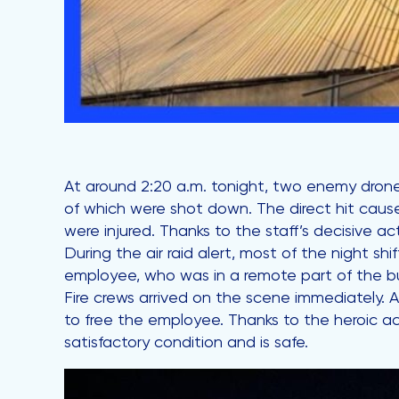
At around 2:20 a.m. tonight, two enemy drones
of which were shot down. The direct hit caus
were injured. Thanks to the staff’s decisive 
During the air raid alert, most of the night s
employee, who was in a remote part of the buil
Fire crews arrived on the scene immediately. 
to free the employee. Thanks to the heroic ac
satisfactory condition and is safe.