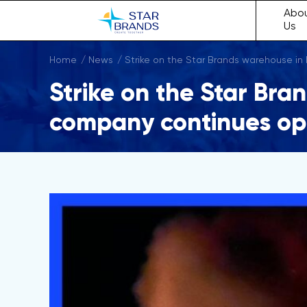
Abo
Us
Home
News
Strike on the Star Brands warehouse in
Strike on the Star Bra
company continues op