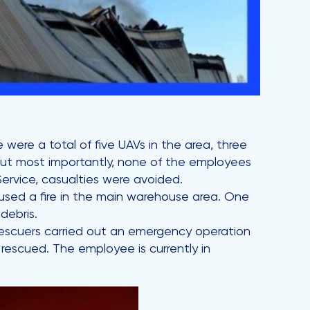
were a total of five UAVs in the area, three
But most importantly, none of the employees
Service, casualties were avoided.
caused a fire in the main warehouse area. One
debris.
 rescuers carried out an emergency operation
rescued. The employee is currently in