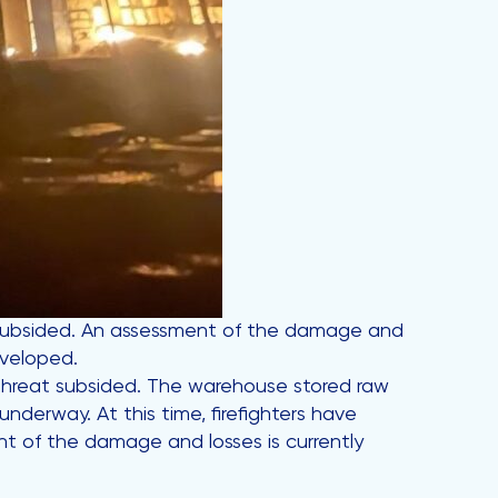
t subsided. An assessment of the damage and
eveloped.
e threat subsided. The warehouse stored raw
nderway. At this time, firefighters have
t of the damage and losses is currently