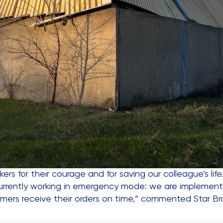
kers for their courage and for saving our colleague’s lif
s currently working in emergency mode: we are implementi
omers receive their orders on time,” commented Star 