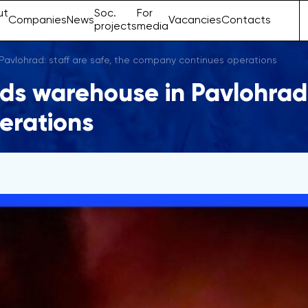
ut
Soc.
For
Companies
News
Vacancies
Contacts
projects
media
 Pavlohrad: staff are safe, the company continues operations
nds warehouse in Pavlohrad: 
erations