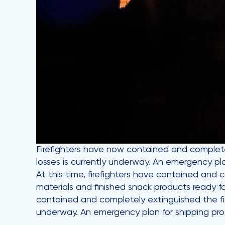
Firefighters have now contained and complete
losses is currently underway. An emergency pl
At this time, firefighters have contained and
materials and finished snack products ready f
contained and completely extinguished the fi
underway. An emergency plan for shipping pro