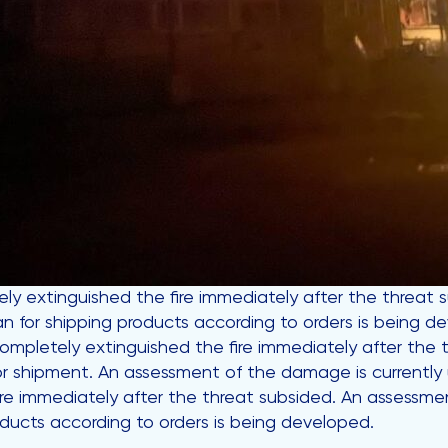
ly extinguished the fire immediately after the threa
an for shipping products according to orders is being d
 completely extinguished the fire immediately after th
or shipment. An assessment of the damage is currently u
re immediately after the threat subsided. An assessmen
ducts according to orders is being developed.