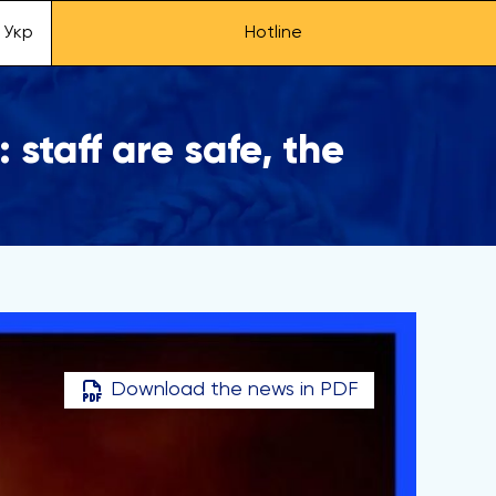
Укр
Hotline
staff are safe, the
Download the news in PDF