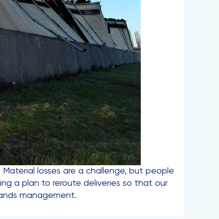
e. Material losses are a challenge, but people
ng a plan to reroute deliveries so that our
Brands management.