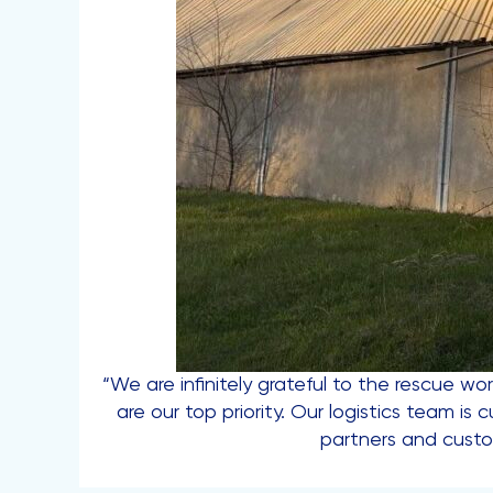
“We are infinitely grateful to the rescue wor
are our top priority. Our logistics team i
partners and cust