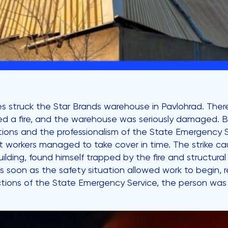
 struck the Star Brands warehouse in Pavlohrad. There 
ed a fire, and the warehouse was seriously damaged. 
actions and the professionalism of the State Emergency 
hift workers managed to take cover in time. The strike 
ding, found himself trapped by the fire and structural 
As soon as the safety situation allowed work to begin,
tions of the State Emergency Service, the person was 